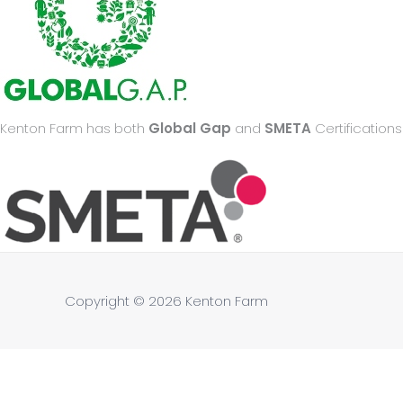
Kenton Farm has both
Global Gap
and
SMETA
Certifications
Copyright © 2026
Kenton Farm