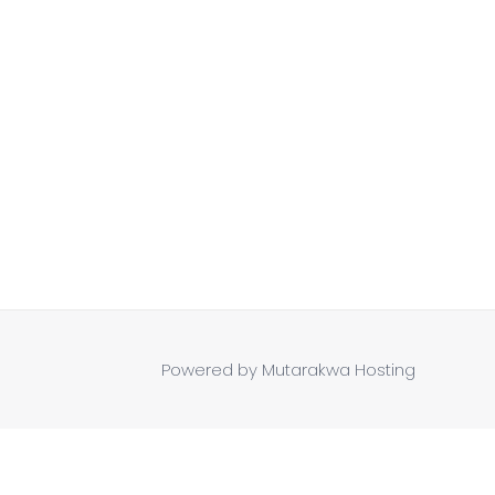
Powered by Mutarakwa Hosting